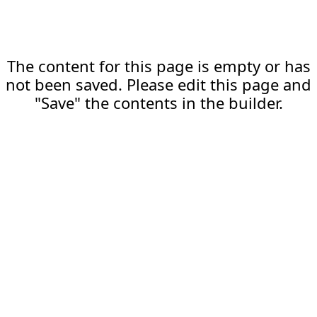
The content for this page is empty or has
not been saved. Please edit this page and
"Save" the contents in the builder.