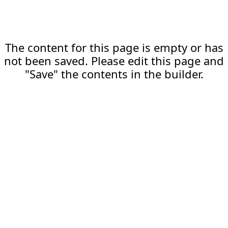
The content for this page is empty or has
not been saved. Please edit this page and
"Save" the contents in the builder.