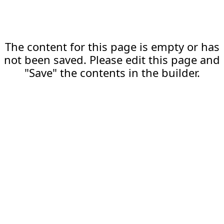
The content for this page is empty or has
not been saved. Please edit this page and
"Save" the contents in the builder.