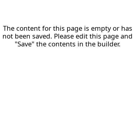
The content for this page is empty or has
not been saved. Please edit this page and
"Save" the contents in the builder.