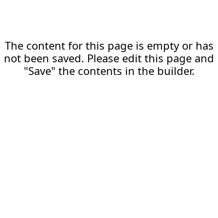
The content for this page is empty or has
not been saved. Please edit this page and
"Save" the contents in the builder.