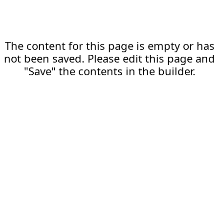
The content for this page is empty or has
not been saved. Please edit this page and
"Save" the contents in the builder.