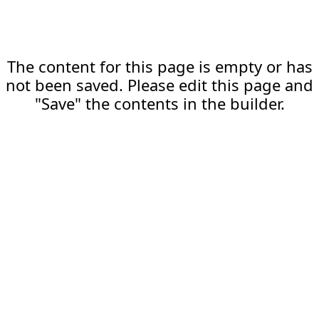
The content for this page is empty or has
not been saved. Please edit this page and
"Save" the contents in the builder.