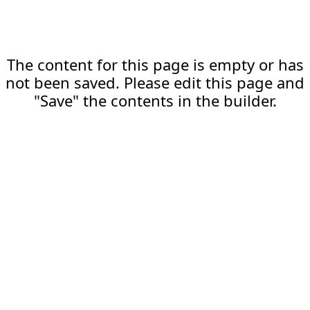
The content for this page is empty or has
not been saved. Please edit this page and
"Save" the contents in the builder.