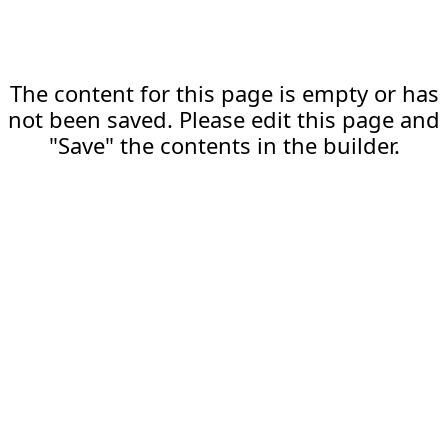
The content for this page is empty or has
not been saved. Please edit this page and
"Save" the contents in the builder.