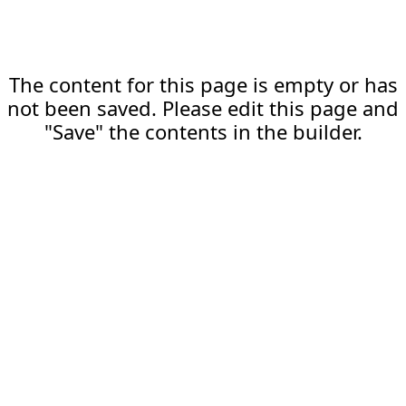
The content for this page is empty or has
not been saved. Please edit this page and
"Save" the contents in the builder.