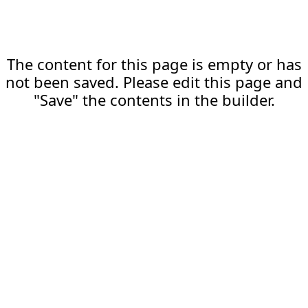
The content for this page is empty or has
not been saved. Please edit this page and
"Save" the contents in the builder.