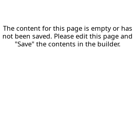
The content for this page is empty or has
not been saved. Please edit this page and
"Save" the contents in the builder.