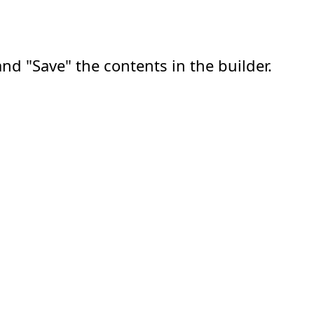
nd "Save" the contents in the builder.