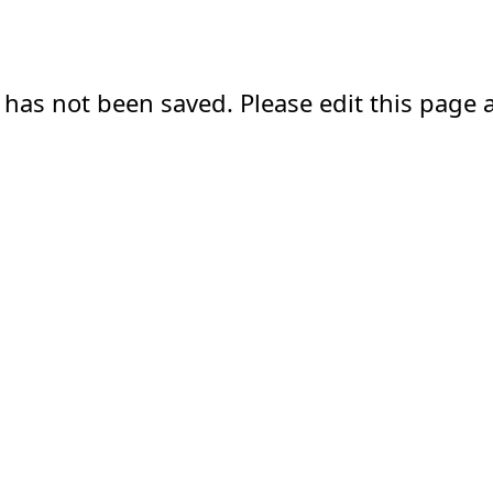
 has not been saved. Please edit this page a