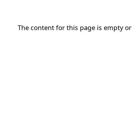
The content for this page is empty or