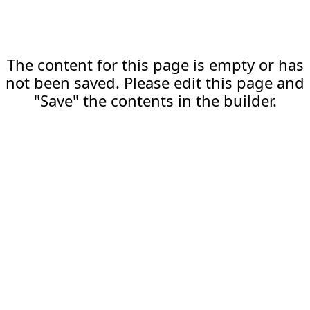
The content for this page is empty or has
not been saved. Please edit this page and
"Save" the contents in the builder.