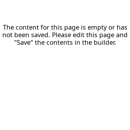
The content for this page is empty or has
not been saved. Please edit this page and
"Save" the contents in the builder.