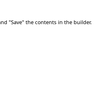
nd "Save" the contents in the builder.