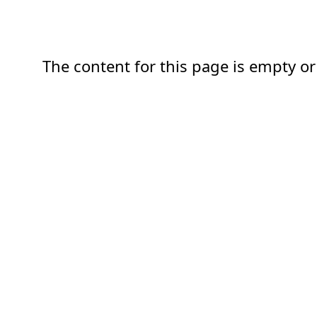
The content for this page is empty or