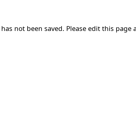
 has not been saved. Please edit this page a