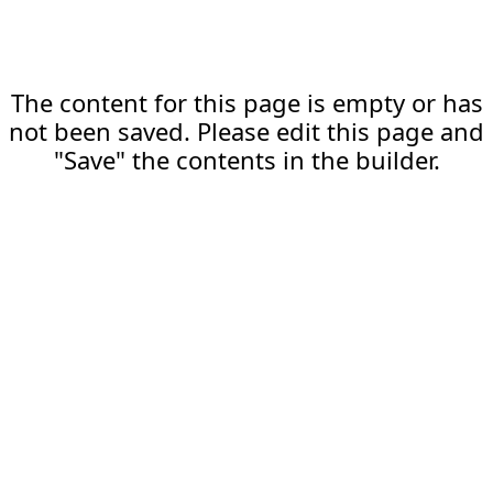
The content for this page is empty or has
not been saved. Please edit this page and
"Save" the contents in the builder.