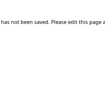
 has not been saved. Please edit this page a