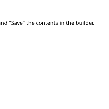
nd "Save" the contents in the builder.