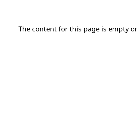
The content for this page is empty or