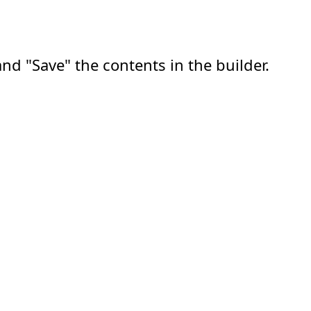
nd "Save" the contents in the builder.