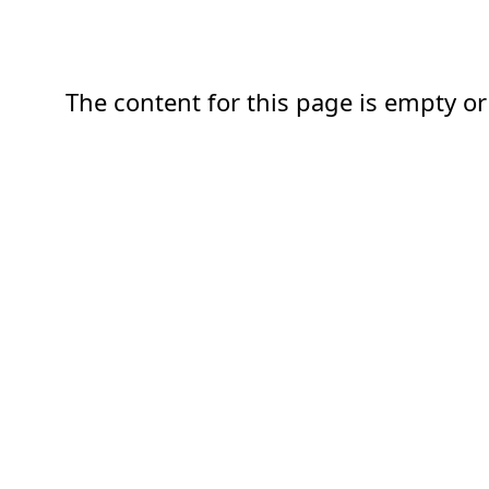
The content for this page is empty or