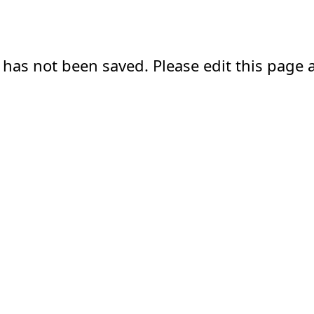
 has not been saved. Please edit this page a