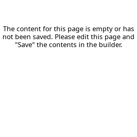
The content for this page is empty or has
not been saved. Please edit this page and
"Save" the contents in the builder.