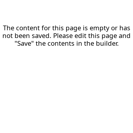
The content for this page is empty or has
not been saved. Please edit this page and
"Save" the contents in the builder.