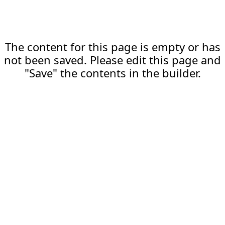
The content for this page is empty or has
not been saved. Please edit this page and
"Save" the contents in the builder.