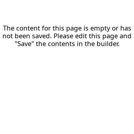
The content for this page is empty or has
not been saved. Please edit this page and
"Save" the contents in the builder.