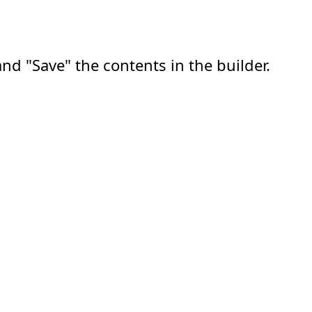
nd "Save" the contents in the builder.