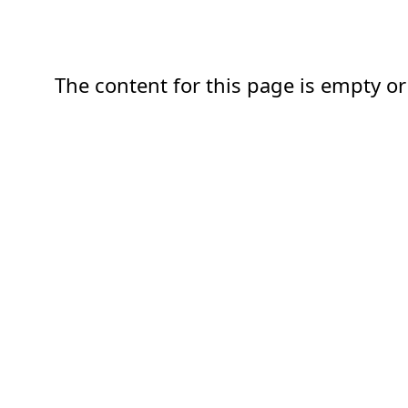
The content for this page is empty or