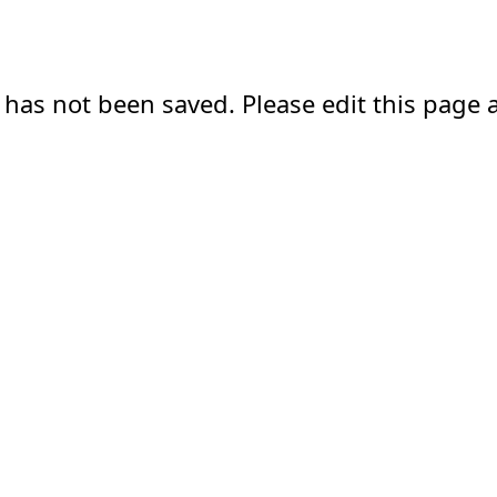
 has not been saved. Please edit this page a