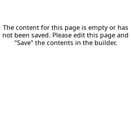
The content for this page is empty or has
not been saved. Please edit this page and
"Save" the contents in the builder.