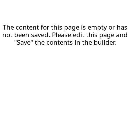
The content for this page is empty or has
not been saved. Please edit this page and
"Save" the contents in the builder.