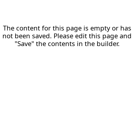
The content for this page is empty or has
not been saved. Please edit this page and
"Save" the contents in the builder.