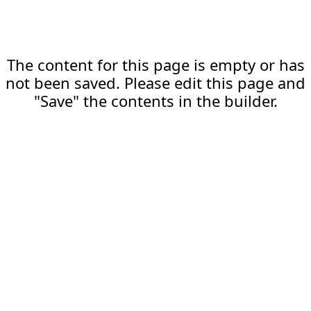
The content for this page is empty or has
not been saved. Please edit this page and
"Save" the contents in the builder.