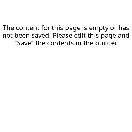
The content for this page is empty or has
not been saved. Please edit this page and
"Save" the contents in the builder.