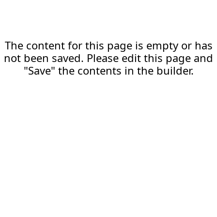
The content for this page is empty or has
not been saved. Please edit this page and
"Save" the contents in the builder.