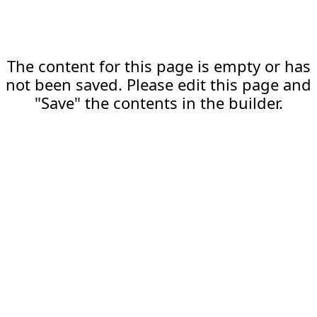
The content for this page is empty or has
not been saved. Please edit this page and
"Save" the contents in the builder.