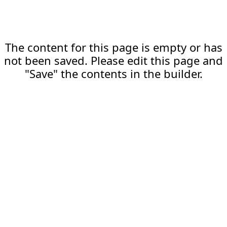
The content for this page is empty or has
not been saved. Please edit this page and
"Save" the contents in the builder.