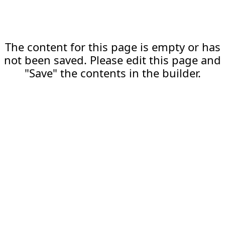
The content for this page is empty or has
not been saved. Please edit this page and
"Save" the contents in the builder.