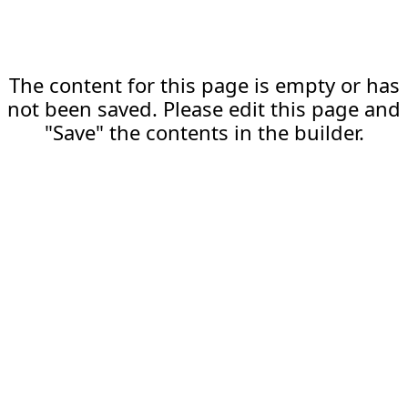
The content for this page is empty or has
not been saved. Please edit this page and
"Save" the contents in the builder.