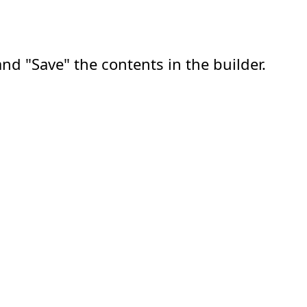
nd "Save" the contents in the builder.