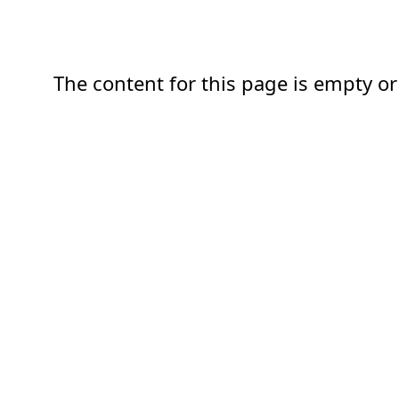
The content for this page is empty or