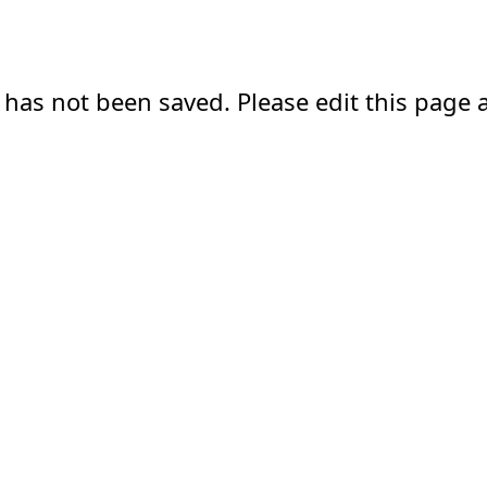
 has not been saved. Please edit this page a