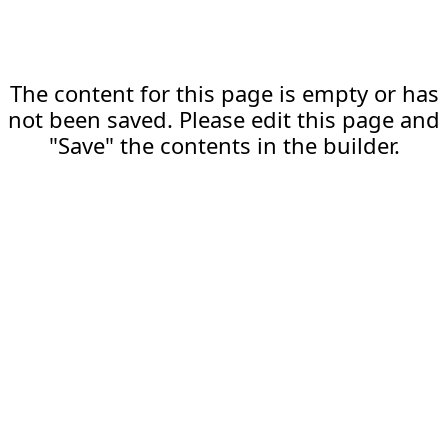
The content for this page is empty or has
not been saved. Please edit this page and
"Save" the contents in the builder.