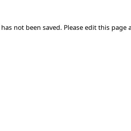
 has not been saved. Please edit this page a