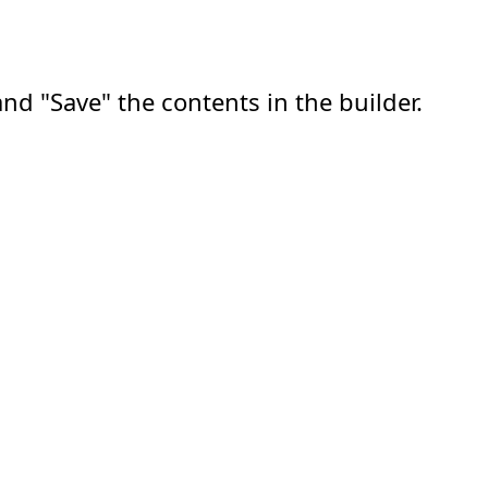
nd "Save" the contents in the builder.