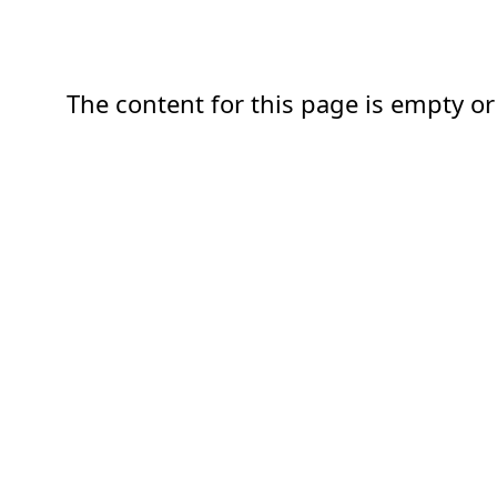
The content for this page is empty or