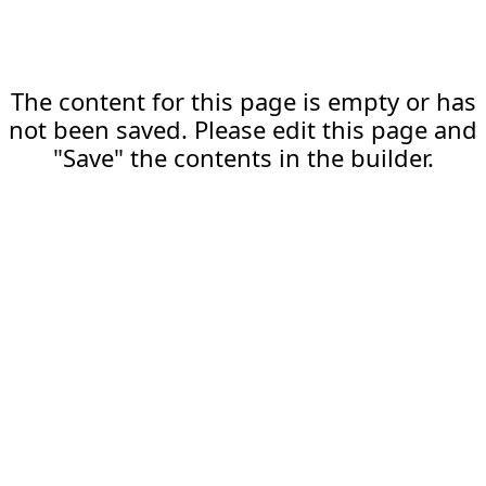
The content for this page is empty or has
not been saved. Please edit this page and
"Save" the contents in the builder.