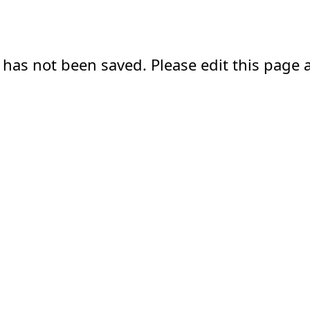
 has not been saved. Please edit this page a