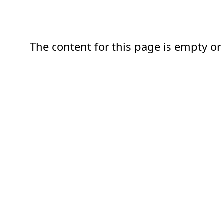
The content for this page is empty or