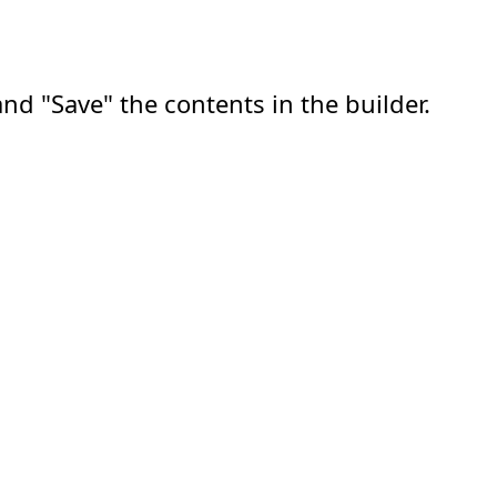
nd "Save" the contents in the builder.