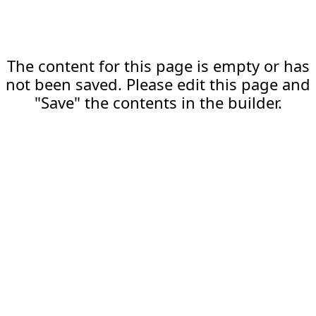
The content for this page is empty or has
not been saved. Please edit this page and
"Save" the contents in the builder.