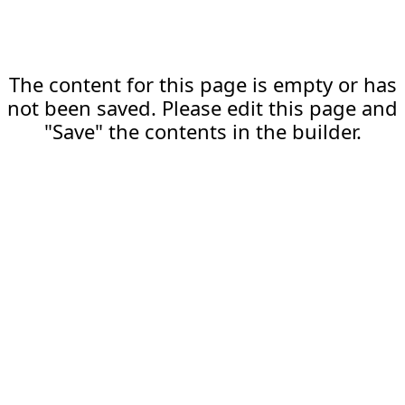
The content for this page is empty or has
not been saved. Please edit this page and
"Save" the contents in the builder.