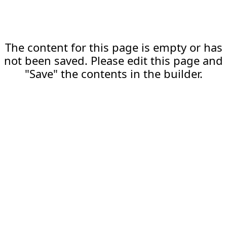
The content for this page is empty or has
not been saved. Please edit this page and
"Save" the contents in the builder.