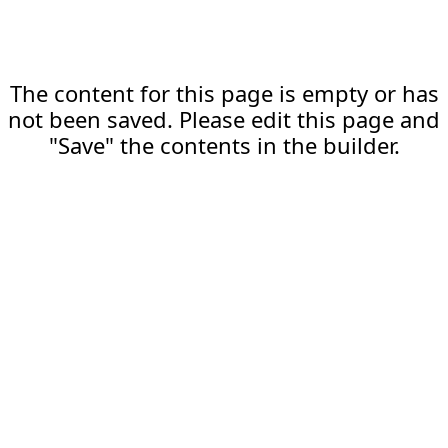
The content for this page is empty or has
not been saved. Please edit this page and
"Save" the contents in the builder.