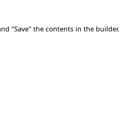
nd "Save" the contents in the builder.