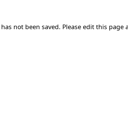
 has not been saved. Please edit this page a