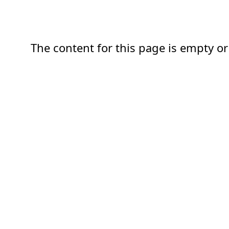
The content for this page is empty or