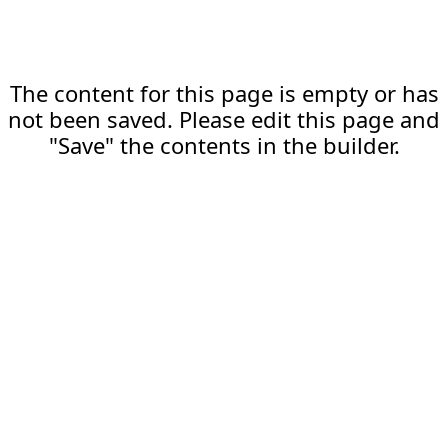
The content for this page is empty or has
not been saved. Please edit this page and
"Save" the contents in the builder.