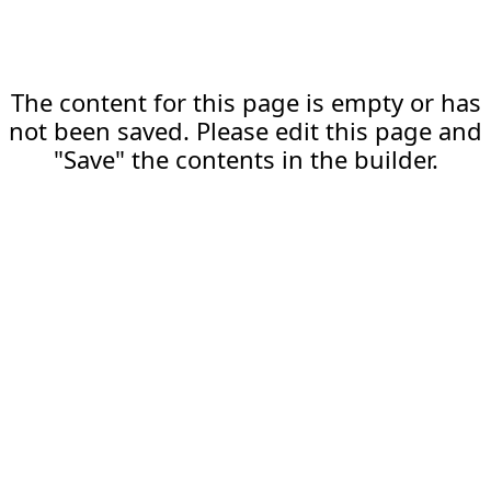
The content for this page is empty or has
not been saved. Please edit this page and
"Save" the contents in the builder.