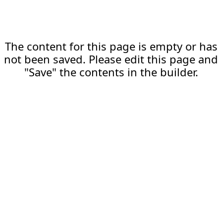
The content for this page is empty or has
not been saved. Please edit this page and
"Save" the contents in the builder.