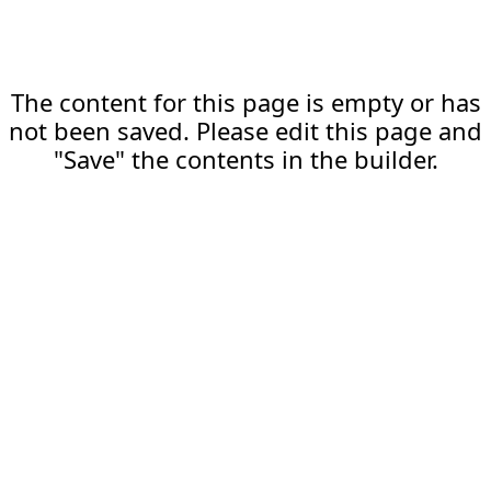
The content for this page is empty or has
not been saved. Please edit this page and
"Save" the contents in the builder.